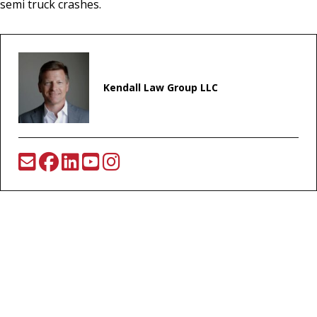
semi truck crashes.
Kendall Law Group LLC