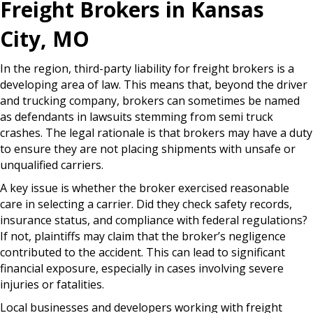
Freight Brokers in Kansas
City, MO
In the region, third-party liability for freight brokers is a
developing area of law. This means that, beyond the driver
and trucking company, brokers can sometimes be named
as defendants in lawsuits stemming from semi truck
crashes. The legal rationale is that brokers may have a duty
to ensure they are not placing shipments with unsafe or
unqualified carriers.
A key issue is whether the broker exercised reasonable
care in selecting a carrier. Did they check safety records,
insurance status, and compliance with federal regulations?
If not, plaintiffs may claim that the broker’s negligence
contributed to the accident. This can lead to significant
financial exposure, especially in cases involving severe
injuries or fatalities.
Local businesses and developers working with freight