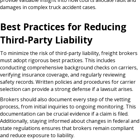
provide valuable insight into how courts allocate fault and
damages in complex truck accident cases.
Best Practices for Reducing
Third-Party Liability
To minimize the risk of third-party liability, freight brokers
must adopt rigorous best practices. This includes
conducting comprehensive background checks on carriers,
verifying insurance coverage, and regularly reviewing
safety records. Written policies and procedures for carrier
selection can provide a strong defense if a lawsuit arises.
Brokers should also document every step of the vetting
process, from initial inquiries to ongoing monitoring. This
documentation can be crucial evidence if a claim is filed.
Additionally, staying informed about changes in federal and
state regulations ensures that brokers remain compliant
and reduce exposure to liability.