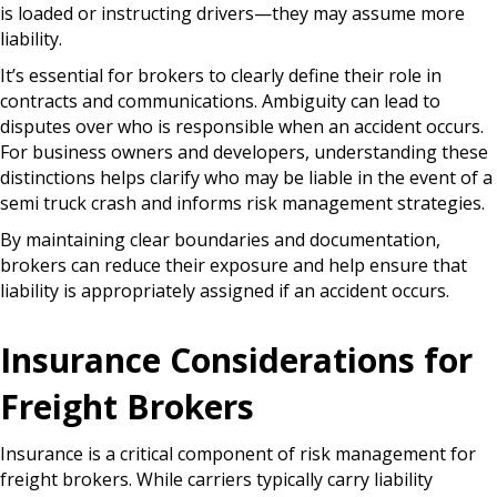
is loaded or instructing drivers—they may assume more
liability.
It’s essential for brokers to clearly define their role in
contracts and communications. Ambiguity can lead to
disputes over who is responsible when an accident occurs.
For business owners and developers, understanding these
distinctions helps clarify who may be liable in the event of a
semi truck crash and informs risk management strategies.
By maintaining clear boundaries and documentation,
brokers can reduce their exposure and help ensure that
liability is appropriately assigned if an accident occurs.
Insurance Considerations for
Freight Brokers
Insurance is a critical component of risk management for
freight brokers. While carriers typically carry liability