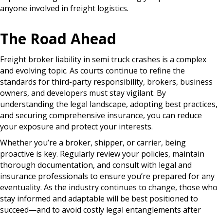
anyone involved in freight logistics.
The Road Ahead
Freight broker liability in semi truck crashes is a complex
and evolving topic. As courts continue to refine the
standards for third-party responsibility, brokers, business
owners, and developers must stay vigilant. By
understanding the legal landscape, adopting best practices,
and securing comprehensive insurance, you can reduce
your exposure and protect your interests.
Whether you’re a broker, shipper, or carrier, being
proactive is key. Regularly review your policies, maintain
thorough documentation, and consult with legal and
insurance professionals to ensure you’re prepared for any
eventuality. As the industry continues to change, those who
stay informed and adaptable will be best positioned to
succeed—and to avoid costly legal entanglements after