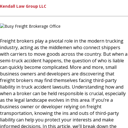
Kendall Law Group LLC
Freight brokers play a pivotal role in the modern trucking
industry, acting as the middlemen who connect shippers
with carriers to move goods across the country. But when a
semi-truck accident happens, the question of who is liable
can quickly become complicated. More and more, small
business owners and developers are discovering that
freight brokers may find themselves facing third-party
liability in truck accident lawsuits. Understanding how and
when a broker can be held responsible is crucial, especially
as the legal landscape evolves in this area. If you’re a
business owner or developer relying on freight
transportation, knowing the ins and outs of third-party
liability can help you protect your interests and make
informed decisions. In this article, we’ll break down the