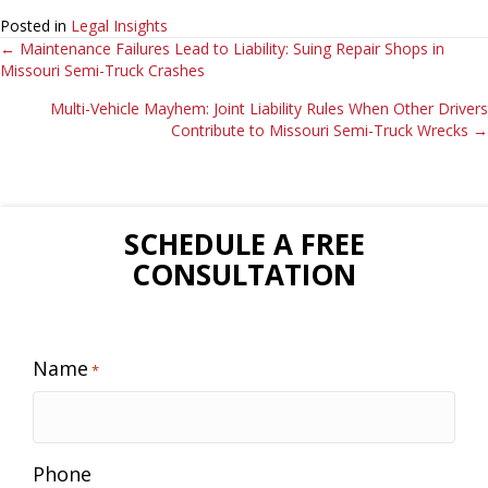
Posted in
Legal Insights
Posts
← Maintenance Failures Lead to Liability: Suing Repair Shops in
Missouri Semi-Truck Crashes
navigation
Multi-Vehicle Mayhem: Joint Liability Rules When Other Drivers
Contribute to Missouri Semi-Truck Wrecks →
SCHEDULE A FREE
CONSULTATION
Name
*
Phone