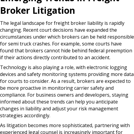
Broker Litigation
The legal landscape for freight broker liability is rapidly
changing. Recent court decisions have expanded the
circumstances under which brokers can be held responsible
for semi truck crashes. For example, some courts have
found that brokers cannot hide behind federal preemption
if their actions directly contributed to an accident.
Technology is also playing a role, with electronic logging
devices and safety monitoring systems providing more data
for courts to consider. As a result, brokers are expected to
be more proactive in monitoring carrier safety and
compliance. For business owners and developers, staying
informed about these trends can help you anticipate
changes in liability and adjust your risk management
strategies accordingly.
As litigation becomes more sophisticated, partnering with
experienced legal counsel is increasingly important for