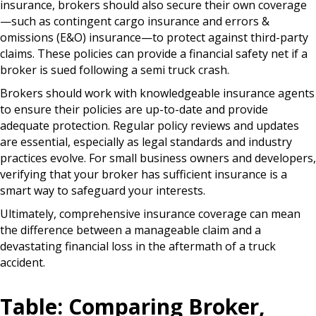
insurance, brokers should also secure their own coverage
—such as contingent cargo insurance and errors &
omissions (E&O) insurance—to protect against third-party
claims. These policies can provide a financial safety net if a
broker is sued following a semi truck crash.
Brokers should work with knowledgeable insurance agents
to ensure their policies are up-to-date and provide
adequate protection. Regular policy reviews and updates
are essential, especially as legal standards and industry
practices evolve. For small business owners and developers,
verifying that your broker has sufficient insurance is a
smart way to safeguard your interests.
Ultimately, comprehensive insurance coverage can mean
the difference between a manageable claim and a
devastating financial loss in the aftermath of a truck
accident.
Table: Comparing Broker,