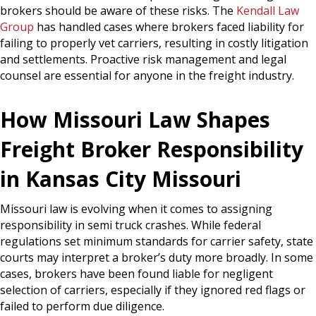
brokers should be aware of these risks. The
Kendall Law
Group
has handled cases where brokers faced liability for
failing to properly vet carriers, resulting in costly litigation
and settlements. Proactive risk management and legal
counsel are essential for anyone in the freight industry.
How Missouri Law Shapes
Freight Broker Responsibility
in Kansas City Missouri
Missouri law is evolving when it comes to assigning
responsibility in semi truck crashes. While federal
regulations set minimum standards for carrier safety, state
courts may interpret a broker’s duty more broadly. In some
cases, brokers have been found liable for negligent
selection of carriers, especially if they ignored red flags or
failed to perform due diligence.