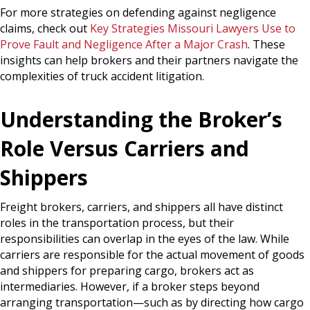
For more strategies on defending against negligence
claims, check out
Key Strategies Missouri Lawyers Use to
Prove Fault and Negligence After a Major Crash
. These
insights can help brokers and their partners navigate the
complexities of truck accident litigation.
Understanding the Broker’s
Role Versus Carriers and
Shippers
Freight brokers, carriers, and shippers all have distinct
roles in the transportation process, but their
responsibilities can overlap in the eyes of the law. While
carriers are responsible for the actual movement of goods
and shippers for preparing cargo, brokers act as
intermediaries. However, if a broker steps beyond
arranging transportation—such as by directing how cargo