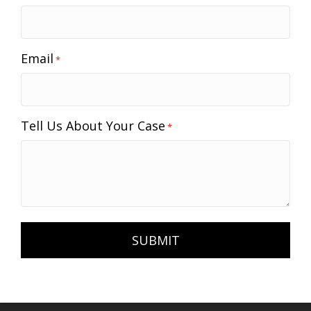
Email
*
Tell Us About Your Case
*