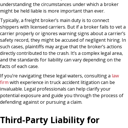
understanding the circumstances under which a broker
might be held liable is more important than ever.
Typically, a freight broker’s main duty is to connect
shippers with licensed carriers. But if a broker fails to vet a
carrier properly or ignores warning signs about a carrier’s
safety record, they might be accused of negligent hiring. In
such cases, plaintiffs may argue that the broker’s actions
directly contributed to the crash. It’s a complex legal area,
and the standards for liability can vary depending on the
facts of each case.
If you’re navigating these legal waters, consulting a
law
firm
with experience in truck accident litigation can be
invaluable. Legal professionals can help clarify your
potential exposure and guide you through the process of
defending against or pursuing a claim.
Third-Party Liability for