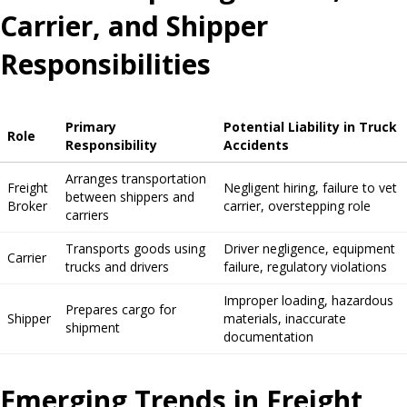
Carrier, and Shipper
Responsibilities
Primary
Potential Liability in Truck
Role
Responsibility
Accidents
Arranges transportation
Freight
Negligent hiring, failure to vet
between shippers and
Broker
carrier, overstepping role
carriers
Transports goods using
Driver negligence, equipment
Carrier
trucks and drivers
failure, regulatory violations
Improper loading, hazardous
Prepares cargo for
Shipper
materials, inaccurate
shipment
documentation
Emerging Trends in Freight