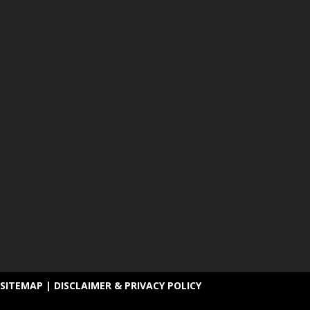
SITEMAP
|
DISCLAIMER & PRIVACY POLICY