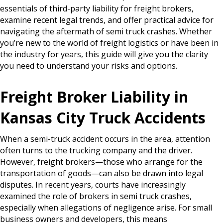
essentials of third-party liability for freight brokers,
examine recent legal trends, and offer practical advice for
navigating the aftermath of semi truck crashes. Whether
you’re new to the world of freight logistics or have been in
the industry for years, this guide will give you the clarity
you need to understand your risks and options.
Freight Broker Liability in
Kansas City Truck Accidents
When a semi-truck accident occurs in the area, attention
often turns to the trucking company and the driver.
However, freight brokers—those who arrange for the
transportation of goods—can also be drawn into legal
disputes. In recent years, courts have increasingly
examined the role of brokers in semi truck crashes,
especially when allegations of negligence arise. For small
business owners and developers, this means