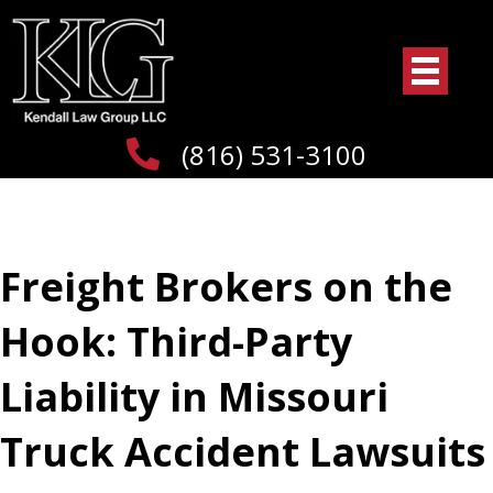
(816) 531-3100
Freight Brokers on the
Hook: Third-Party
Liability in Missouri
Truck Accident Lawsuits