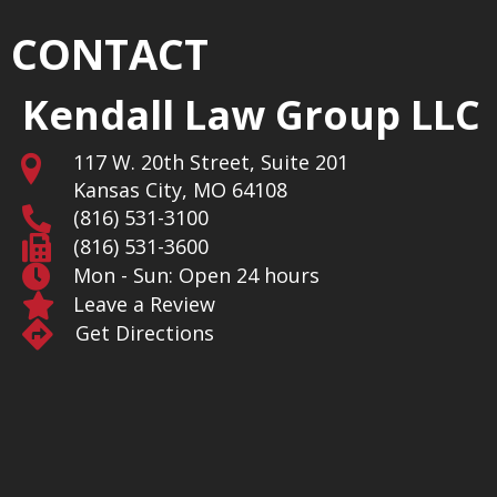
CONTACT
Kendall Law Group LLC
117 W. 20th Street, Suite 201
Kansas City, MO 64108
(816) 531-3100
(816) 531-3600
Mon - Sun: Open 24 hours
Leave a Review
Get Directions