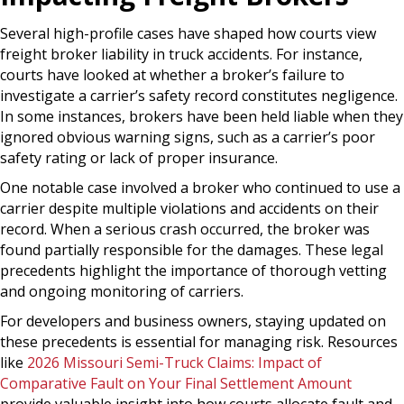
Several high-profile cases have shaped how courts view
freight broker liability in truck accidents. For instance,
courts have looked at whether a broker’s failure to
investigate a carrier’s safety record constitutes negligence.
In some instances, brokers have been held liable when they
ignored obvious warning signs, such as a carrier’s poor
safety rating or lack of proper insurance.
One notable case involved a broker who continued to use a
carrier despite multiple violations and accidents on their
record. When a serious crash occurred, the broker was
found partially responsible for the damages. These legal
precedents highlight the importance of thorough vetting
and ongoing monitoring of carriers.
For developers and business owners, staying updated on
these precedents is essential for managing risk. Resources
like
2026 Missouri Semi-Truck Claims: Impact of
Comparative Fault on Your Final Settlement Amount