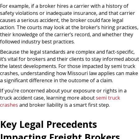
For example, if a broker hires a carrier with a history of
safety violations or inadequate insurance, and that carrier
causes a serious accident, the broker could face legal
action. The courts may look at the broker’s hiring practices,
their knowledge of the carrier’s record, and whether they
followed industry best practices.
Because the legal standards are complex and fact-specific,
it’s vital for brokers and their clients to stay informed about
the latest developments. For those impacted by semi truck
crashes, understanding how Missouri law applies can make
a significant difference in the outcome of a claim.
If you’re concerned about your exposure or rights in a
truck accident case, learning more about
semi truck
crashes
and broker liability is a smart first step.
Key Legal Precedents
Impacting Freight Brokers