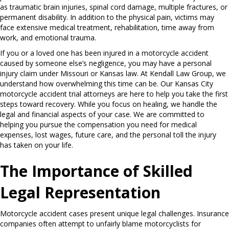
as traumatic brain injuries, spinal cord damage, multiple fractures, or
permanent disability. In addition to the physical pain, victims may
face extensive medical treatment, rehabilitation, time away from
work, and emotional trauma.
If you or a loved one has been injured in a motorcycle accident
caused by someone else’s negligence, you may have a personal
injury claim under Missouri or Kansas law. At Kendall Law Group, we
understand how overwhelming this time can be. Our Kansas City
motorcycle accident trial attorneys are here to help you take the first
steps toward recovery. While you focus on healing, we handle the
legal and financial aspects of your case. We are committed to
helping you pursue the compensation you need for medical
expenses, lost wages, future care, and the personal toll the injury
has taken on your life.
The Importance of Skilled
Legal Representation
Motorcycle accident cases present unique legal challenges. Insurance
companies often attempt to unfairly blame motorcyclists for