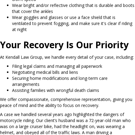
Wear bright and/or reflective clothing that is durable and boots
that cover the ankles
Wear goggles and glasses or use a face shield that is
ventilated to prevent fogging, and make sure it's clear if riding
at night
Your Recovery Is Our Priority
At Kendall Law Group, we handle every detail of your case, including:
Filing legal claims and managing all paperwork
Negotiating medical bills and liens
Securing home modifications and long-term care
arrangements
Assisting families with wrongful death claims
We offer compassionate, comprehensive representation, giving you
peace of mind and the ability to focus on recovery.
A case we handled several years ago highlighted the dangers of
motorcycle riding. Our client’s husband was a 72-year-old man who
was on a large cruiser bike, had the headlight on, was wearing a
helmet, and obeyed all of the traffic laws. A man driving a