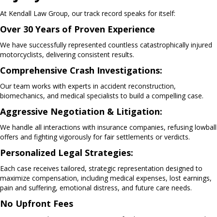
At Kendall Law Group, our track record speaks for itself:
Over 30 Years of Proven Experience
We have successfully represented countless catastrophically injured
motorcyclists, delivering consistent results.
Comprehensive Crash Investigations:
Our team works with experts in accident reconstruction,
biomechanics, and medical specialists to build a compelling case.
Aggressive Negotiation & Litigation:
We handle all interactions with insurance companies, refusing lowball
offers and fighting vigorously for fair settlements or verdicts.
Personalized Legal Strategies:
Each case receives tailored, strategic representation designed to
maximize compensation, including medical expenses, lost earnings,
pain and suffering, emotional distress, and future care needs.
No Upfront Fees