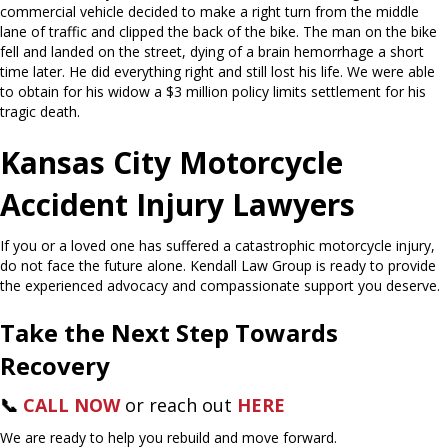
commercial vehicle decided to make a right turn from the middle
lane of traffic and clipped the back of the bike. The man on the bike
fell and landed on the street, dying of a brain hemorrhage a short
time later. He did everything right and still lost his life. We were able
to obtain for his widow a $3 million policy limits settlement for his
tragic death.
Kansas City Motorcycle
Accident Injury Lawyers
If you or a loved one has suffered a catastrophic motorcycle injury,
do not face the future alone. Kendall Law Group is ready to provide
the experienced advocacy and compassionate support you deserve.
Take the Next Step Towards
Recovery
📞
CALL NOW
or reach out
HERE
We are ready to help you rebuild and move forward.