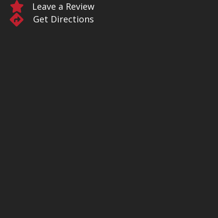
Leave a Review
Get Directions