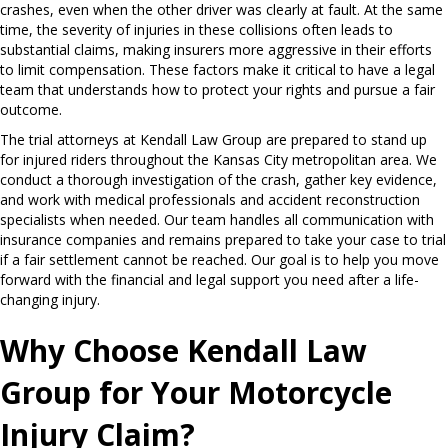
crashes, even when the other driver was clearly at fault. At the same
time, the severity of injuries in these collisions often leads to
substantial claims, making insurers more aggressive in their efforts
to limit compensation. These factors make it critical to have a legal
team that understands how to protect your rights and pursue a fair
outcome.
The trial attorneys at Kendall Law Group are prepared to stand up
for injured riders throughout the Kansas City metropolitan area. We
conduct a thorough investigation of the crash, gather key evidence,
and work with medical professionals and accident reconstruction
specialists when needed. Our team handles all communication with
insurance companies and remains prepared to take your case to trial
if a fair settlement cannot be reached. Our goal is to help you move
forward with the financial and legal support you need after a life-
changing injury.
Why Choose Kendall Law
Group for Your Motorcycle
Injury Claim?