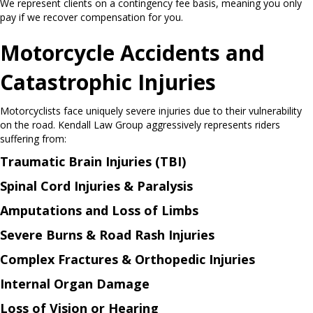
We represent clients on a contingency fee basis, meaning you only
pay if we recover compensation for you.
Motorcycle Accidents and
Catastrophic Injuries
Motorcyclists face uniquely severe injuries due to their vulnerability
on the road. Kendall Law Group aggressively represents riders
suffering from:
Traumatic Brain Injuries (TBI)
Spinal Cord Injuries & Paralysis
Amputations and Loss of Limbs
Severe Burns & Road Rash Injuries
Complex Fractures & Orthopedic Injuries
Internal Organ Damage
Loss of Vision or Hearing