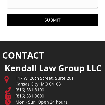
CONTACT
Kendall Law Group LLC
117 W. 20th Street, Suite 201
Kansas City, MO 64108
(816) 531-3100
(816) 531-3600
Mon - Sun: Open 24 hours