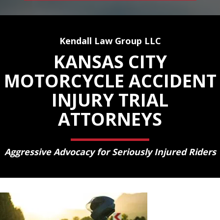
Kendall Law Group LLC
KANSAS CITY
MOTORCYCLE ACCIDENT
INJURY TRIAL
ATTORNEYS
Aggressive Advocacy for Seriously Injured Riders