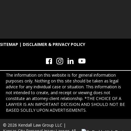
SITEMAP
|
DISCLAIMER & PRIVACY POLICY
The information on this website is for general information
purposes only. Nothing on this site should be taken as legal
advice for any individual case or situation. This information is
not intended to create, and receipt or viewing does not
constitute an attorney-client relationship. *THE CHOICE OF A
LAWYER IS AN IMPORTANT DECISION AND SHOULD NOT BE
BASED SOLELY UPON ADVERTISEMENTS.
© 2026 Kendall Law Group LLC |
Kansas City Personal Injury Lawyer. All