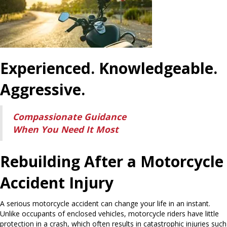
Experienced. Knowledgeable.
Aggressive.
Compassionate Guidance
When You Need It Most
Rebuilding After a Motorcycle
Accident Injury
A serious motorcycle accident can change your life in an instant.
Unlike occupants of enclosed vehicles, motorcycle riders have little
protection in a crash, which often results in catastrophic injuries such