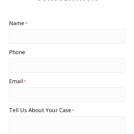
Name
*
Phone
Email
*
Tell Us About Your Case
*