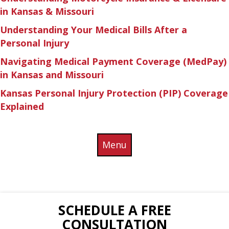
in Kansas & Missouri
Understanding Your Medical Bills After a
Personal Injury
Navigating Medical Payment Coverage (MedPay)
in Kansas and Missouri
Kansas Personal Injury Protection (PIP) Coverage
Explained
Menu
SCHEDULE A FREE
CONSULTATION