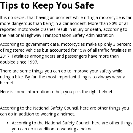
Tips to Keep You Safe
It is no secret that having an accident while riding a motorcycle is far
more dangerous than being in a car accident. More than 80% of all
reported motorcycle crashes result in injury or death, according to
the National Highway Transportation Safety Administration.
According to government data, motorcycles make up only 3 percent
of registered vehicles but accounted for 15% of all traffic fatalities in
2017. Fatalities among riders and passengers have more than
doubled since 1997.
There are some things you can do to improve your safety while
riding a bike. By far, the most important thing is to always wear a
helmet.
Here is some information to help you pick the right helmet:
According to the National Safety Council, here are other things you
can do in addition to wearing a helmet.
According to the National Safety Council, here are other things
you can do in addition to wearing a helmet.