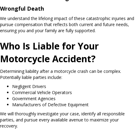
Wrongful Death
We understand the lifelong impact of these catastrophic injuries and
pursue compensation that reflects both current and future needs,
ensuring you and your family are fully supported.
Who Is Liable for Your
Motorcycle Accident?
Determining liability after a motorcycle crash can be complex.
Potentially liable parties include:
Negligent Drivers
Commercial Vehicle Operators
Government Agencies
Manufacturers of Defective Equipment
We will thoroughly investigate your case, identify all responsible
parties, and pursue every available avenue to maximize your
recovery.