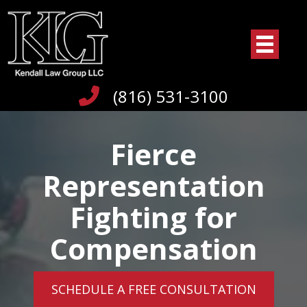
(816) 531-3100
Fierce
Representation
Fighting for
Compensation
SCHEDULE A FREE CONSULTATION