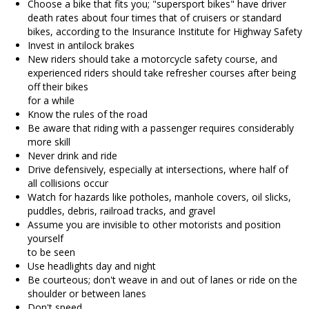
Choose a bike that fits you; "supersport bikes" have driver
death rates about four times that of cruisers or standard
bikes, according to the Insurance Institute for Highway Safety
Invest in antilock brakes
New riders should take a motorcycle safety course, and
experienced riders should take refresher courses after being
off their bikes
for a while
Know the rules of the road
Be aware that riding with a passenger requires considerably
more skill
Never drink and ride
Drive defensively, especially at intersections, where half of
all collisions occur
Watch for hazards like potholes, manhole covers, oil slicks,
puddles, debris, railroad tracks, and gravel
Assume you are invisible to other motorists and position
yourself
to be seen
Use headlights day and night
Be courteous; don't weave in and out of lanes or ride on the
shoulder or between lanes
Don't speed