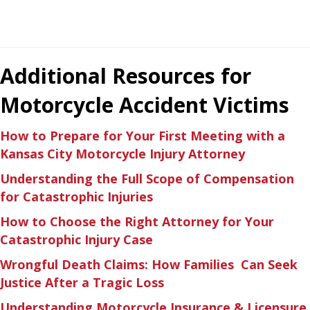
Additional Resources for
Motorcycle Accident Victims
How to Prepare for Your First Meeting with a
Kansas City Motorcycle Injury Attorney
Understanding the Full Scope of Compensation
for Catastrophic Injuries
How to Choose the Right Attorney for Your
Catastrophic Injury Case
Wrongful Death Claims: How Families Can Seek
Justice After a Tragic Loss
Understanding Motorcycle Insurance & Licensure