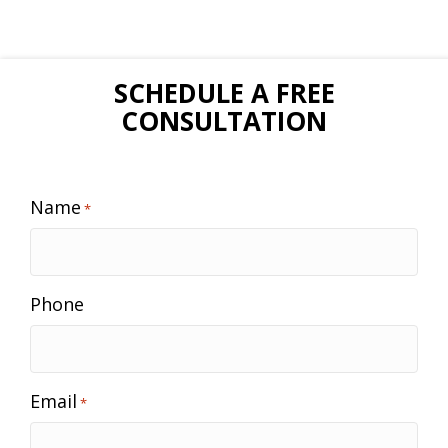
SCHEDULE A FREE
CONSULTATION
Name
*
Phone
Email
*