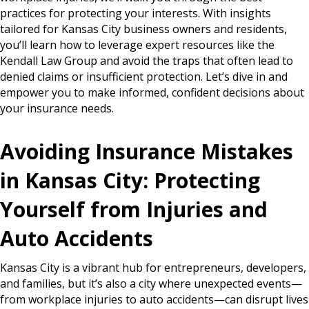
practices for protecting your interests. With insights
tailored for Kansas City business owners and residents,
you’ll learn how to leverage expert resources like the
Kendall Law Group and avoid the traps that often lead to
denied claims or insufficient protection. Let’s dive in and
empower you to make informed, confident decisions about
your insurance needs.
Avoiding Insurance Mistakes
in Kansas City: Protecting
Yourself from Injuries and
Auto Accidents
Kansas City is a vibrant hub for entrepreneurs, developers,
and families, but it’s also a city where unexpected events—
from workplace injuries to auto accidents—can disrupt lives