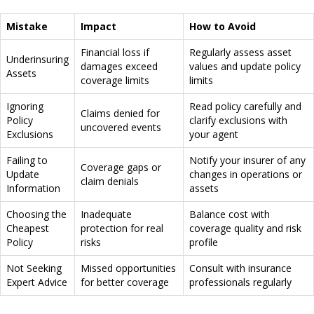
Mistake
Impact
How to Avoid
Financial loss if
Regularly assess asset
Underinsuring
damages exceed
values and update policy
Assets
coverage limits
limits
Ignoring
Read policy carefully and
Claims denied for
Policy
clarify exclusions with
uncovered events
Exclusions
your agent
Failing to
Notify your insurer of any
Coverage gaps or
Update
changes in operations or
claim denials
Information
assets
Choosing the
Inadequate
Balance cost with
Cheapest
protection for real
coverage quality and risk
Policy
risks
profile
Not Seeking
Missed opportunities
Consult with insurance
Expert Advice
for better coverage
professionals regularly