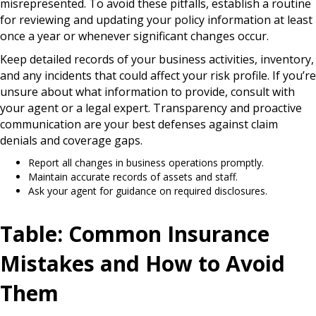
misrepresented. To avoid these pitfalls, establish a routine
for reviewing and updating your policy information at least
once a year or whenever significant changes occur.
Keep detailed records of your business activities, inventory,
and any incidents that could affect your risk profile. If you’re
unsure about what information to provide, consult with
your agent or a legal expert. Transparency and proactive
communication are your best defenses against claim
denials and coverage gaps.
Report all changes in business operations promptly.
Maintain accurate records of assets and staff.
Ask your agent for guidance on required disclosures.
Table: Common Insurance
Mistakes and How to Avoid
Them