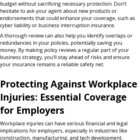
budget without sacrificing necessary protection. Don’t
hesitate to ask your agent about new products or
endorsements that could enhance your coverage, such as
cyber liability or business interruption insurance.
A thorough review can also help you identify overlaps or
redundancies in your policies, potentially saving you
money. By making policy reviews a regular part of your
business strategy, you’ll stay ahead of risks and ensure
your insurance remains a reliable safety net.
Protecting Against Workplace
Injuries: Essential Coverage
for Employers
Workplace injuries can have serious financial and legal
implications for employers, especially in industries like
construction, manufacturing, and tech development.