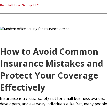
Kendall Law Group LLC
How to Avoid Common
Insurance Mistakes and
Protect Your Coverage
Effectively
Insurance is a crucial safety net for small business owners,
developers, and everyday individuals alike. Yet, many people