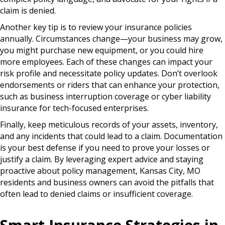
claim is denied.
Another key tip is to review your insurance policies
annually. Circumstances change—your business may grow,
you might purchase new equipment, or you could hire
more employees. Each of these changes can impact your
risk profile and necessitate policy updates. Don’t overlook
endorsements or riders that can enhance your protection,
such as business interruption coverage or cyber liability
insurance for tech-focused enterprises.
Finally, keep meticulous records of your assets, inventory,
and any incidents that could lead to a claim. Documentation
is your best defense if you need to prove your losses or
justify a claim. By leveraging expert advice and staying
proactive about policy management, Kansas City, MO
residents and business owners can avoid the pitfalls that
often lead to denied claims or insufficient coverage.