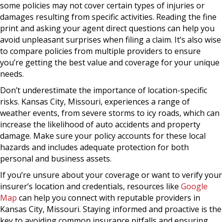
some policies may not cover certain types of injuries or
damages resulting from specific activities. Reading the fine
print and asking your agent direct questions can help you
avoid unpleasant surprises when filing a claim. It’s also wise
to compare policies from multiple providers to ensure
you’re getting the best value and coverage for your unique
needs.
Don’t underestimate the importance of location-specific
risks. Kansas City, Missouri, experiences a range of
weather events, from severe storms to icy roads, which can
increase the likelihood of auto accidents and property
damage. Make sure your policy accounts for these local
hazards and includes adequate protection for both
personal and business assets.
If you’re unsure about your coverage or want to verify your
insurer’s location and credentials, resources like
Google
Map
can help you connect with reputable providers in
Kansas City, Missouri. Staying informed and proactive is the
key to avoiding common insurance pitfalls and ensuring