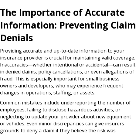
The Importance of Accurate
Information: Preventing Claim
Denials
Providing accurate and up-to-date information to your
insurance provider is crucial for maintaining valid coverage.
Inaccuracies—whether intentional or accidental—can result
in denied claims, policy cancellations, or even allegations of
fraud. This is especially important for small business
owners and developers, who may experience frequent
changes in operations, staffing, or assets.
Common mistakes include underreporting the number of
employees, failing to disclose hazardous activities, or
neglecting to update your provider about new equipment
or vehicles. Even minor discrepancies can give insurers
grounds to deny a claim if they believe the risk was