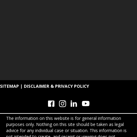
SITEMAP
|
DISCLAIMER & PRIVACY POLICY
The information on this website is for general information
purposes only. Nothing on this site should be taken as legal
advice for any individual case or situation. This information is
not intended to create, and receipt or viewing does not