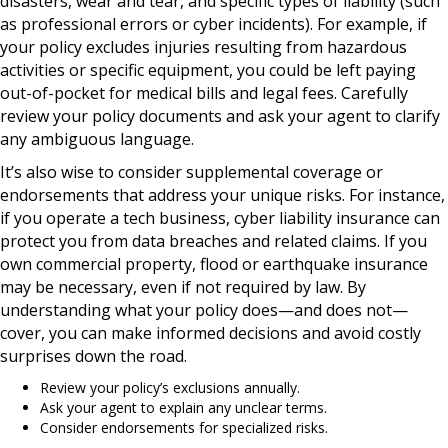
disasters, wear and tear, and specific types of liability (such
as professional errors or cyber incidents). For example, if
your policy excludes injuries resulting from hazardous
activities or specific equipment, you could be left paying
out-of-pocket for medical bills and legal fees. Carefully
review your policy documents and ask your agent to clarify
any ambiguous language.
It’s also wise to consider supplemental coverage or
endorsements that address your unique risks. For instance,
if you operate a tech business, cyber liability insurance can
protect you from data breaches and related claims. If you
own commercial property, flood or earthquake insurance
may be necessary, even if not required by law. By
understanding what your policy does—and does not—
cover, you can make informed decisions and avoid costly
surprises down the road.
Review your policy’s exclusions annually.
Ask your agent to explain any unclear terms.
Consider endorsements for specialized risks.