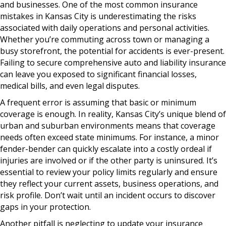
and businesses. One of the most common insurance
mistakes in Kansas City is underestimating the risks
associated with daily operations and personal activities.
Whether you’re commuting across town or managing a
busy storefront, the potential for accidents is ever-present.
Failing to secure comprehensive auto and liability insurance
can leave you exposed to significant financial losses,
medical bills, and even legal disputes.
A frequent error is assuming that basic or minimum
coverage is enough. In reality, Kansas City’s unique blend of
urban and suburban environments means that coverage
needs often exceed state minimums. For instance, a minor
fender-bender can quickly escalate into a costly ordeal if
injuries are involved or if the other party is uninsured. It’s
essential to review your policy limits regularly and ensure
they reflect your current assets, business operations, and
risk profile. Don’t wait until an incident occurs to discover
gaps in your protection.
Another pitfall is neglecting to update your insurance