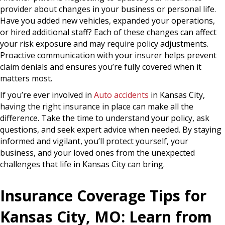
provider about changes in your business or personal life.
Have you added new vehicles, expanded your operations,
or hired additional staff? Each of these changes can affect
your risk exposure and may require policy adjustments.
Proactive communication with your insurer helps prevent
claim denials and ensures you’re fully covered when it
matters most.
If you’re ever involved in
Auto accidents
in Kansas City,
having the right insurance in place can make all the
difference. Take the time to understand your policy, ask
questions, and seek expert advice when needed. By staying
informed and vigilant, you’ll protect yourself, your
business, and your loved ones from the unexpected
challenges that life in Kansas City can bring.
Insurance Coverage Tips for
Kansas City, MO: Learn from