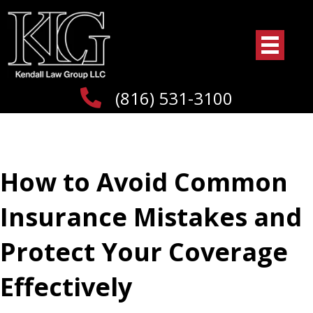
(816) 531-3100
How to Avoid Common
Insurance Mistakes and
Protect Your Coverage
Effectively