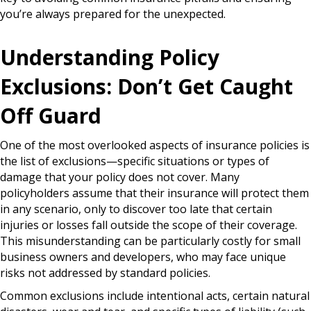
you’re always prepared for the unexpected.
Understanding Policy
Exclusions: Don’t Get Caught
Off Guard
One of the most overlooked aspects of insurance policies is
the list of exclusions—specific situations or types of
damage that your policy does not cover. Many
policyholders assume that their insurance will protect them
in any scenario, only to discover too late that certain
injuries or losses fall outside the scope of their coverage.
This misunderstanding can be particularly costly for small
business owners and developers, who may face unique
risks not addressed by standard policies.
Common exclusions include intentional acts, certain natural