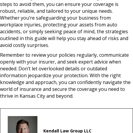
steps to avoid them, you can ensure your coverage is
robust, reliable, and tailored to your unique needs.
Whether you’re safeguarding your business from
workplace injuries, protecting your assets from auto
accidents, or simply seeking peace of mind, the strategies
outlined in this guide will help you stay ahead of risks and
avoid costly surprises.
Remember to review your policies regularly, communicate
openly with your insurer, and seek expert advice when
needed. Don’t let overlooked details or outdated
information jeopardize your protection. With the right
knowledge and approach, you can confidently navigate the
world of insurance and secure the coverage you need to
thrive in Kansas City and beyond.
Kendall Law Group LLC