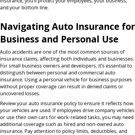
insurance, you’ll protect your employees, your business,
and your bottom line.
Navigating Auto Insurance for
Business and Personal Use
Auto accidents are one of the most common sources of
insurance claims, affecting both individuals and businesses.
For small business owners and developers, it’s essential to
distinguish between personal and commercial auto
insurance. Using a personal vehicle for business purposes
without proper coverage can result in denied claims or
uncovered losses.
Review your auto insurance policy to ensure it reflects how
your vehicles are used. If employees drive company vehicles
or use their own cars for work-related tasks, you may need
additional coverage such as hired and non-owned auto
insurance. Pay attention to policy limits, deductibles, and