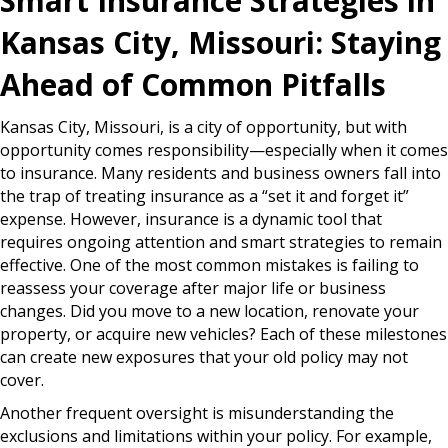
Smart Insurance Strategies in
Kansas City, Missouri: Staying
Ahead of Common Pitfalls
Kansas City, Missouri, is a city of opportunity, but with
opportunity comes responsibility—especially when it comes
to insurance. Many residents and business owners fall into
the trap of treating insurance as a “set it and forget it”
expense. However, insurance is a dynamic tool that
requires ongoing attention and smart strategies to remain
effective. One of the most common mistakes is failing to
reassess your coverage after major life or business
changes. Did you move to a new location, renovate your
property, or acquire new vehicles? Each of these milestones
can create new exposures that your old policy may not
cover.
Another frequent oversight is misunderstanding the
exclusions and limitations within your policy. For example,