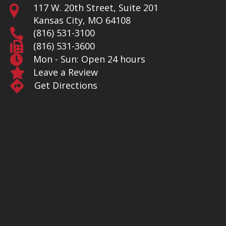
117 W. 20th Street, Suite 201
Kansas City, MO 64108
(816) 531-3100
(816) 531-3600
Mon - Sun: Open 24 hours
Leave a Review
Get Directions