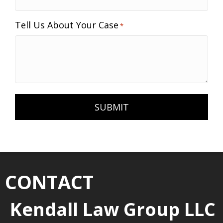
Tell Us About Your Case
*
CONTACT
Kendall Law Group LLC