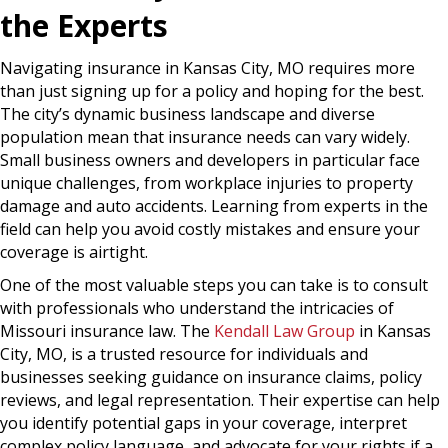
the Experts
Navigating insurance in Kansas City, MO requires more
than just signing up for a policy and hoping for the best.
The city’s dynamic business landscape and diverse
population mean that insurance needs can vary widely.
Small business owners and developers in particular face
unique challenges, from workplace injuries to property
damage and auto accidents. Learning from experts in the
field can help you avoid costly mistakes and ensure your
coverage is airtight.
One of the most valuable steps you can take is to consult
with professionals who understand the intricacies of
Missouri insurance law. The
Kendall Law Group
in Kansas
City, MO, is a trusted resource for individuals and
businesses seeking guidance on insurance claims, policy
reviews, and legal representation. Their expertise can help
you identify potential gaps in your coverage, interpret
complex policy language, and advocate for your rights if a