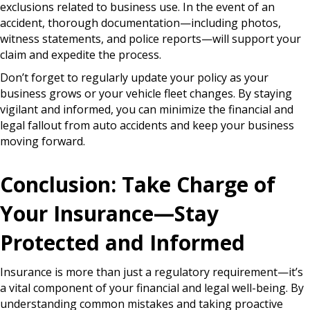
exclusions related to business use. In the event of an
accident, thorough documentation—including photos,
witness statements, and police reports—will support your
claim and expedite the process.
Don’t forget to regularly update your policy as your
business grows or your vehicle fleet changes. By staying
vigilant and informed, you can minimize the financial and
legal fallout from auto accidents and keep your business
moving forward.
Conclusion: Take Charge of
Your Insurance—Stay
Protected and Informed
Insurance is more than just a regulatory requirement—it’s
a vital component of your financial and legal well-being. By
understanding common mistakes and taking proactive