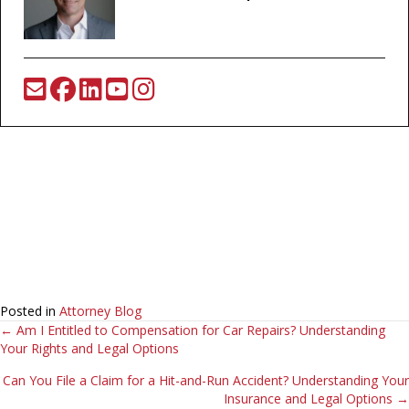
Posted in
Attorney Blog
Posts
← Am I Entitled to Compensation for Car Repairs? Understanding
Your Rights and Legal Options
navigation
Can You File a Claim for a Hit-and-Run Accident? Understanding Your
Insurance and Legal Options →