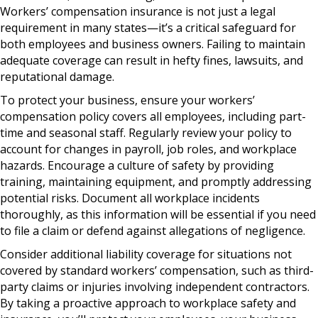
Workers’ compensation insurance is not just a legal
requirement in many states—it’s a critical safeguard for
both employees and business owners. Failing to maintain
adequate coverage can result in hefty fines, lawsuits, and
reputational damage.
To protect your business, ensure your workers’
compensation policy covers all employees, including part-
time and seasonal staff. Regularly review your policy to
account for changes in payroll, job roles, and workplace
hazards. Encourage a culture of safety by providing
training, maintaining equipment, and promptly addressing
potential risks. Document all workplace incidents
thoroughly, as this information will be essential if you need
to file a claim or defend against allegations of negligence.
Consider additional liability coverage for situations not
covered by standard workers’ compensation, such as third-
party claims or injuries involving independent contractors.
By taking a proactive approach to workplace safety and