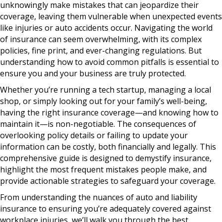
unknowingly make mistakes that can jeopardize their
coverage, leaving them vulnerable when unexpected events
like injuries or auto accidents occur. Navigating the world
of insurance can seem overwhelming, with its complex
policies, fine print, and ever-changing regulations. But
understanding how to avoid common pitfalls is essential to
ensure you and your business are truly protected.
Whether you’re running a tech startup, managing a local
shop, or simply looking out for your family’s well-being,
having the right insurance coverage—and knowing how to
maintain it—is non-negotiable. The consequences of
overlooking policy details or failing to update your
information can be costly, both financially and legally. This
comprehensive guide is designed to demystify insurance,
highlight the most frequent mistakes people make, and
provide actionable strategies to safeguard your coverage.
From understanding the nuances of auto and liability
insurance to ensuring you’re adequately covered against
workplace injuries, we’ll walk you through the best