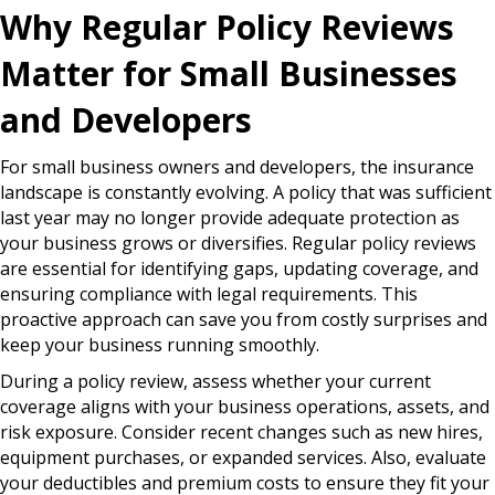
Why Regular Policy Reviews
Matter for Small Businesses
and Developers
For small business owners and developers, the insurance
landscape is constantly evolving. A policy that was sufficient
last year may no longer provide adequate protection as
your business grows or diversifies. Regular policy reviews
are essential for identifying gaps, updating coverage, and
ensuring compliance with legal requirements. This
proactive approach can save you from costly surprises and
keep your business running smoothly.
During a policy review, assess whether your current
coverage aligns with your business operations, assets, and
risk exposure. Consider recent changes such as new hires,
equipment purchases, or expanded services. Also, evaluate
your deductibles and premium costs to ensure they fit your